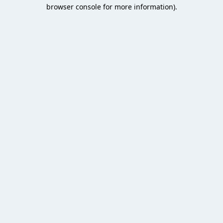
browser console for more information).