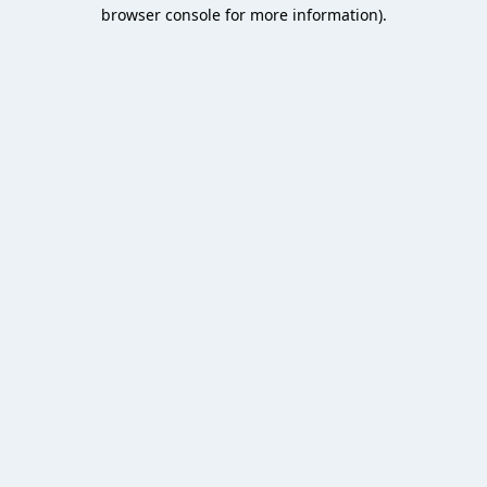
browser console for more information).