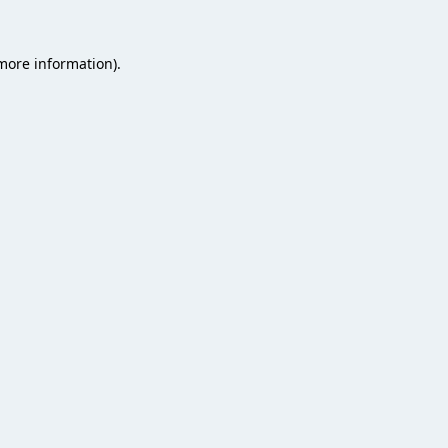
 more information).