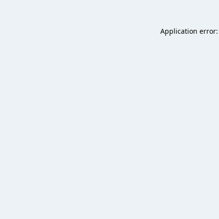
Application error: