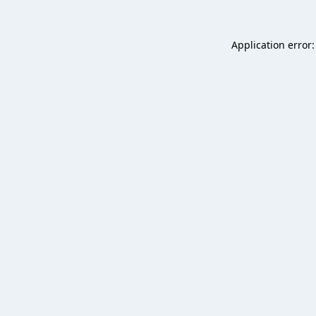
Application error: