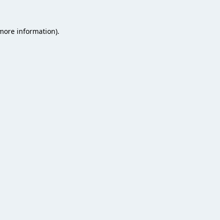
 more information).