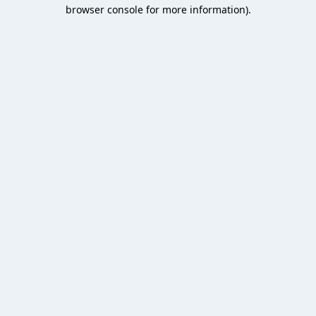
browser console for more information).