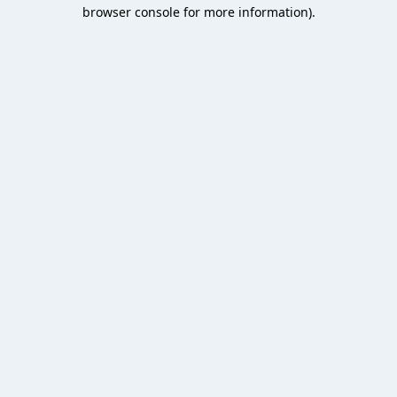
browser console for more information).