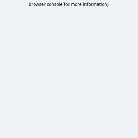
browser console for more information).