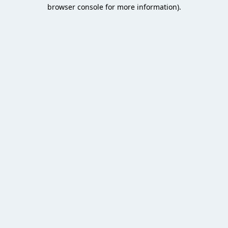
browser console for more information).