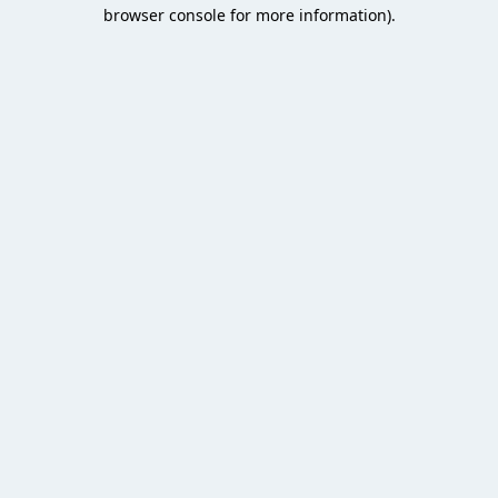
browser console for more information).