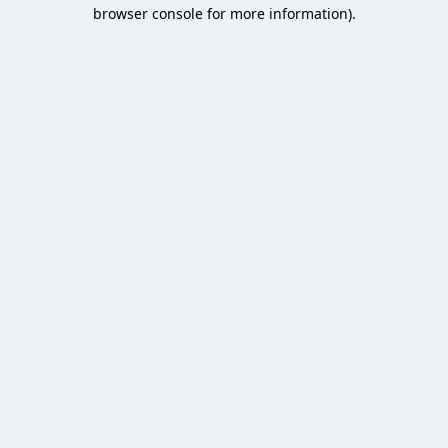
browser console for more information).