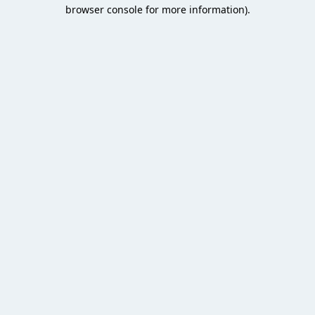
browser console for more information).