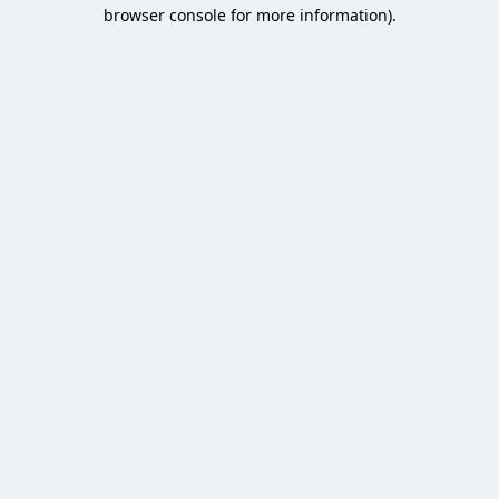
browser console for more information).