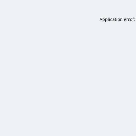
Application error: