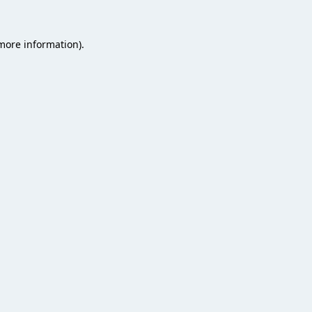
 more information).