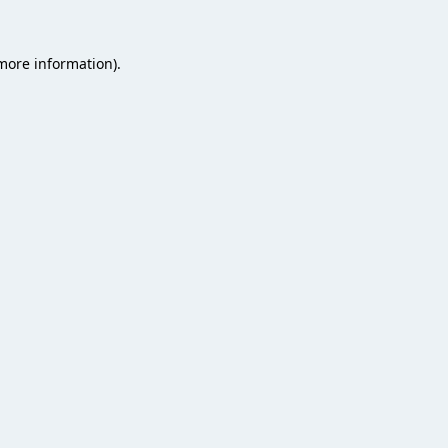
 more information).