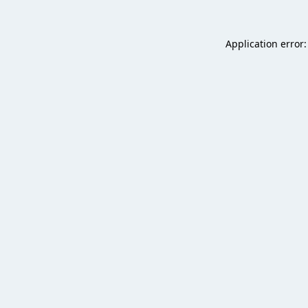
Application error: