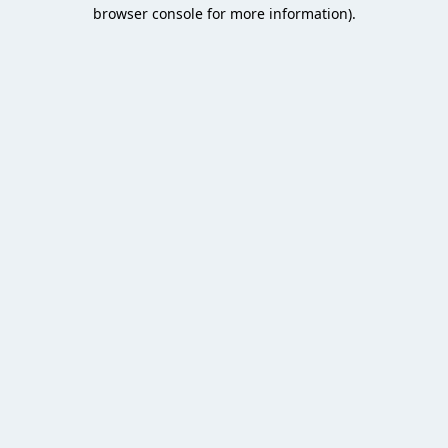
browser console for more information).