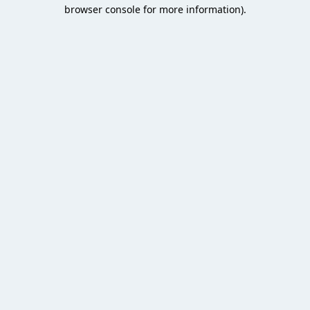
browser console for more information).