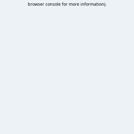
browser console for more information).