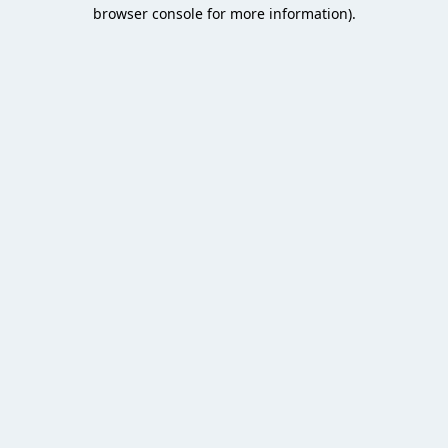
browser console for more information).