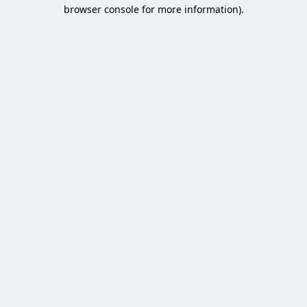
browser console for more information).