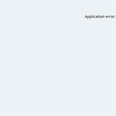
Application error: