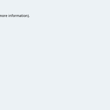
 more information).