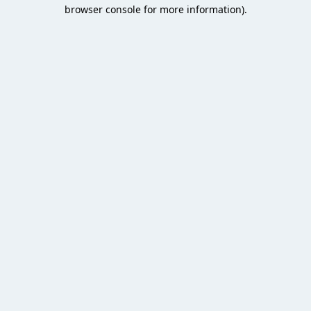
browser console for more information).