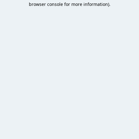
browser console for more information).