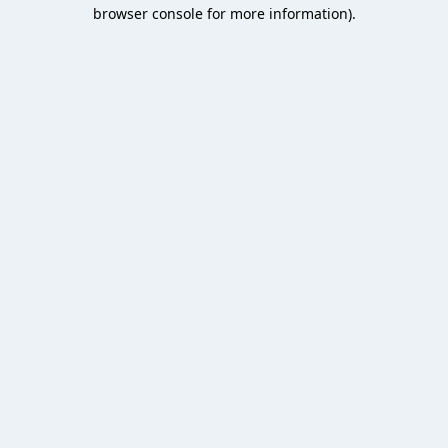
browser console for more information).