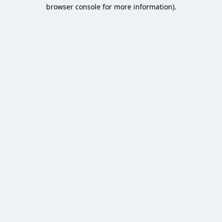
browser console for more information).