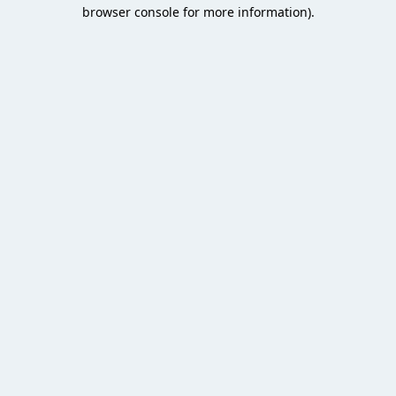
browser console for more information).