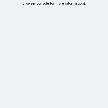
browser console for more information).