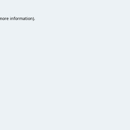
 more information).