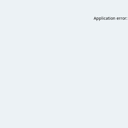
Application error: