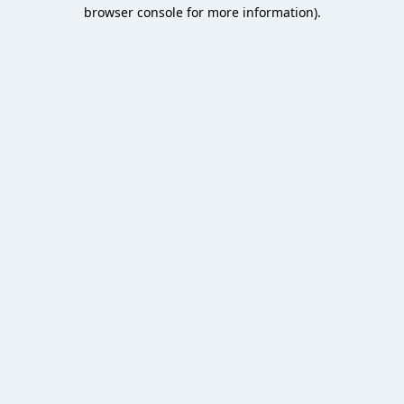
browser console for more information).