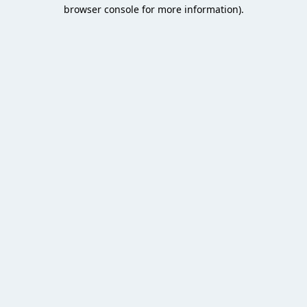
browser console for more information).