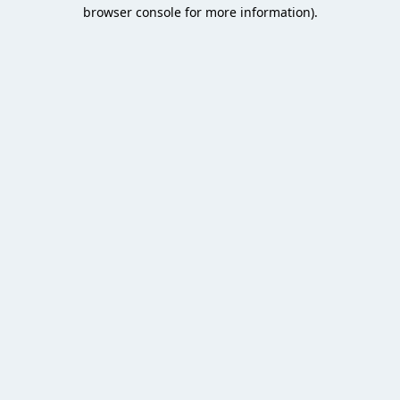
browser console for more information).