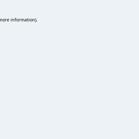
 more information).