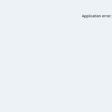
Application error: