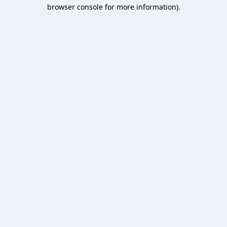
browser console for more information).