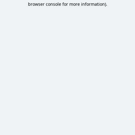
browser console for more information).