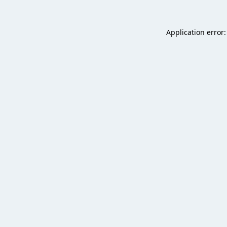
Application error: