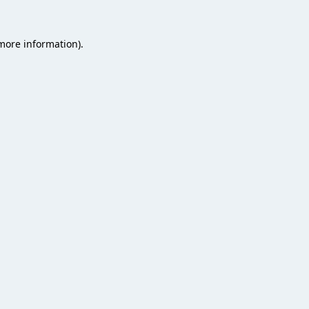
 more information).