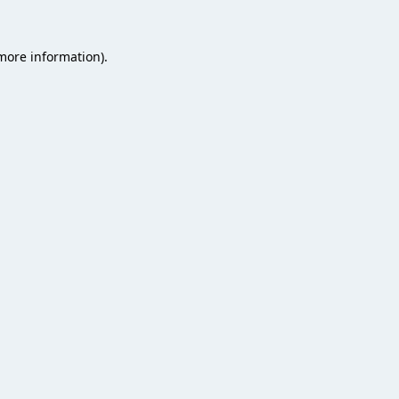
 more information).