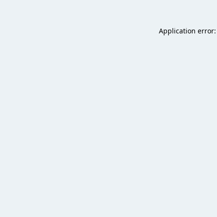
Application error: