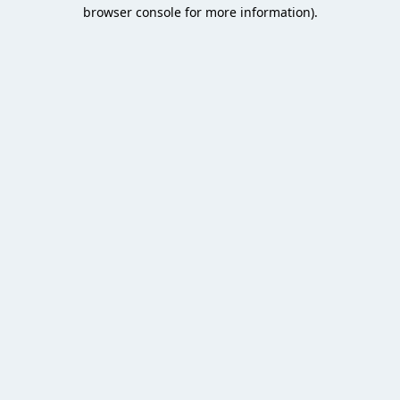
browser console for more information).