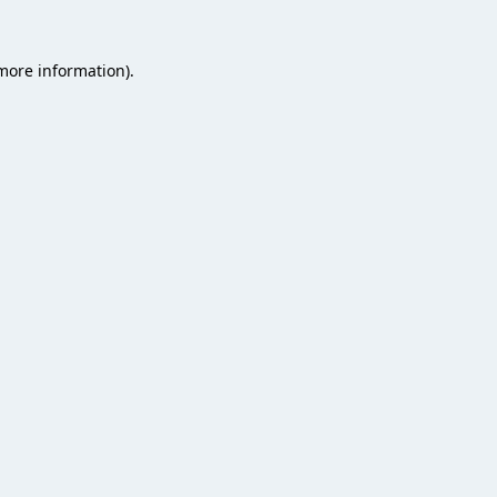
 more information).