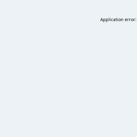
Application error: