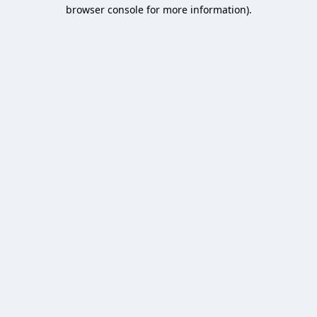
browser console for more information).