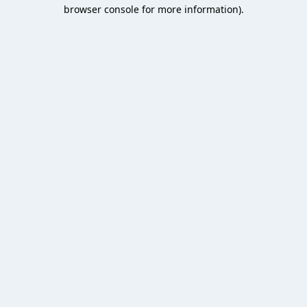
browser console for more information).