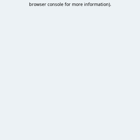
browser console for more information).