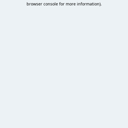
browser console for more information).