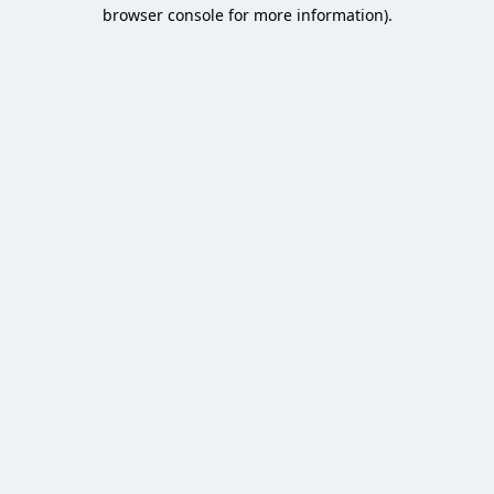
browser console for more information).