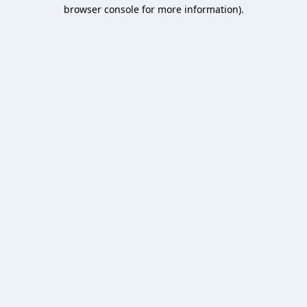
browser console for more information).