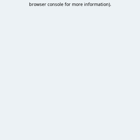
browser console for more information).